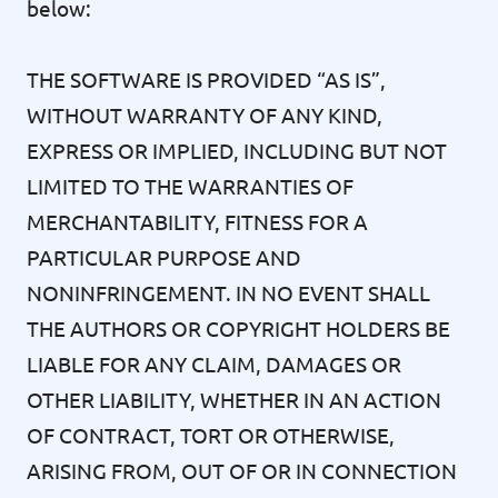
below:
THE SOFTWARE IS PROVIDED “AS IS”,
WITHOUT WARRANTY OF ANY KIND,
EXPRESS OR IMPLIED, INCLUDING BUT NOT
LIMITED TO THE WARRANTIES OF
MERCHANTABILITY, FITNESS FOR A
PARTICULAR PURPOSE AND
NONINFRINGEMENT. IN NO EVENT SHALL
THE AUTHORS OR COPYRIGHT HOLDERS BE
LIABLE FOR ANY CLAIM, DAMAGES OR
OTHER LIABILITY, WHETHER IN AN ACTION
OF CONTRACT, TORT OR OTHERWISE,
ARISING FROM, OUT OF OR IN CONNECTION