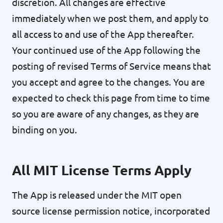
discretion. All changes are effective
immediately when we post them, and apply to
all access to and use of the App thereafter.
Your continued use of the App following the
posting of revised Terms of Service means that
you accept and agree to the changes. You are
expected to check this page from time to time
so you are aware of any changes, as they are
binding on you.
All MIT License Terms Apply
The App is released under the MIT open
source license permission notice, incorporated