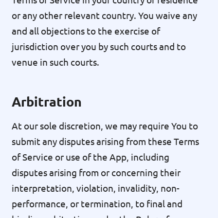
or any other relevant country. You waive any
and all objections to the exercise of
jurisdiction over you by such courts and to
venue in such courts.
Arbitration
At our sole discretion, we may require You to
submit any disputes arising from these Terms
of Service or use of the App, including
disputes arising from or concerning their
interpretation, violation, invalidity, non-
performance, or termination, to final and