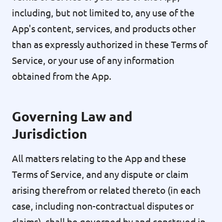
including, but not limited to, any use of the
App's content, services, and products other
than as expressly authorized in these Terms of
Service, or your use of any information
obtained from the App.
Governing Law and
Jurisdiction
All matters relating to the App and these
Terms of Service, and any dispute or claim
arising therefrom or related thereto (in each
case, including non-contractual disputes or
claims), shall be governed by and construed in