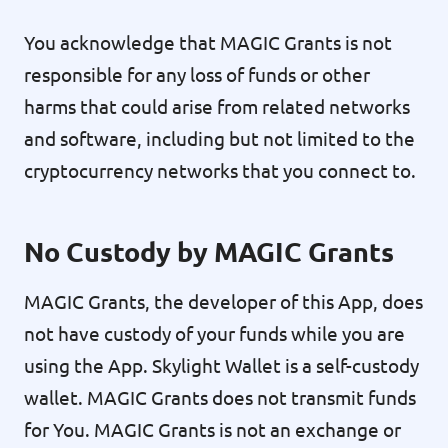
You acknowledge that MAGIC Grants is not
responsible for any loss of funds or other
harms that could arise from related networks
and software, including but not limited to the
cryptocurrency networks that you connect to.
No Custody by MAGIC Grants
MAGIC Grants, the developer of this App, does
not have custody of your funds while you are
using the App. Skylight Wallet is a self-custody
wallet. MAGIC Grants does not transmit funds
for You. MAGIC Grants is not an exchange or