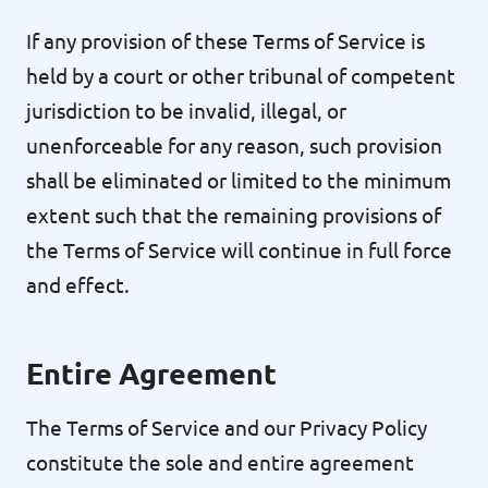
If any provision of these Terms of Service is
held by a court or other tribunal of competent
jurisdiction to be invalid, illegal, or
unenforceable for any reason, such provision
shall be eliminated or limited to the minimum
extent such that the remaining provisions of
the Terms of Service will continue in full force
and effect.
Entire Agreement
The Terms of Service and our Privacy Policy
constitute the sole and entire agreement