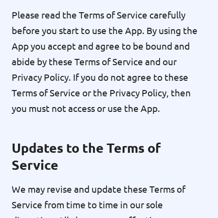
Please read the Terms of Service carefully
before you start to use the App. By using the
App you accept and agree to be bound and
abide by these Terms of Service and our
Privacy Policy. If you do not agree to these
Terms of Service or the Privacy Policy, then
you must not access or use the App.
Updates to the Terms of
Service
We may revise and update these Terms of
Service from time to time in our sole