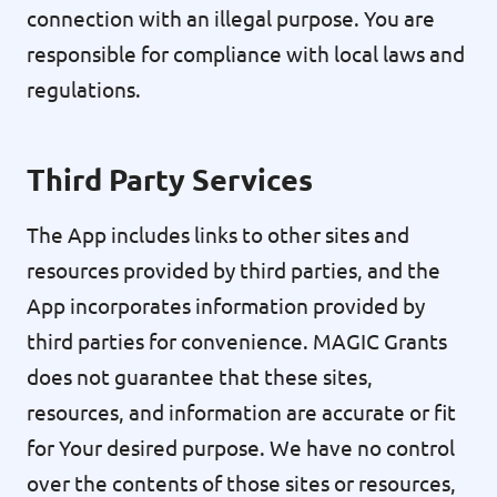
connection with an illegal purpose. You are
responsible for compliance with local laws and
regulations.
Third Party Services
The App includes links to other sites and
resources provided by third parties, and the
App incorporates information provided by
third parties for convenience. MAGIC Grants
does not guarantee that these sites,
resources, and information are accurate or fit
for Your desired purpose. We have no control
over the contents of those sites or resources,