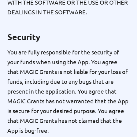
WITH THE SOFTWARE OR THE USE OR OTHER
DEALINGS IN THE SOFTWARE.
Security
You are fully responsible for the security of
your funds when using the App. You agree
that MAGIC Grants is not liable for your loss of
funds, including due to any bugs that are
present in the application. You agree that
MAGIC Grants has not warranted that the App
is secure for your desired purpose. You agree
that MAGIC Grants has not claimed that the
App is bug-free.