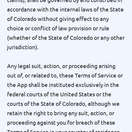
accordance with the internal laws of the State
of Colorado without giving effect to any
choice or conflict of law provision or rule
(whether of the State of Colorado or any other
jurisdiction).
Any legal suit, action, or proceeding arising
out of, or related to, these Terms of Service or
the App shall be instituted exclusively in the
federal courts of the United States or the
courts of the State of Colorado, although we
retain the right to bring any suit, action, or
proceeding against you for breach of these
Terms of Service in your country of residence