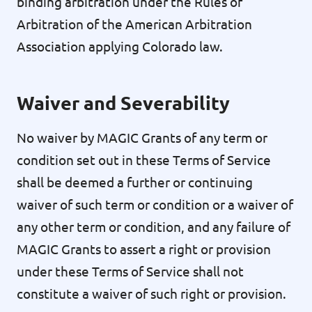
binding arbitration under the Rules of
Arbitration of the American Arbitration
Association applying Colorado law.
Waiver and Severability
No waiver by MAGIC Grants of any term or
condition set out in these Terms of Service
shall be deemed a further or continuing
waiver of such term or condition or a waiver of
any other term or condition, and any failure of
MAGIC Grants to assert a right or provision
under these Terms of Service shall not
constitute a waiver of such right or provision.