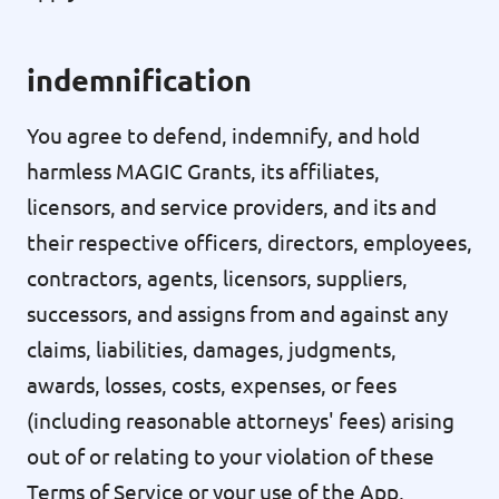
indemnification
You agree to defend, indemnify, and hold
harmless MAGIC Grants, its affiliates,
licensors, and service providers, and its and
their respective officers, directors, employees,
contractors, agents, licensors, suppliers,
successors, and assigns from and against any
claims, liabilities, damages, judgments,
awards, losses, costs, expenses, or fees
(including reasonable attorneys' fees) arising
out of or relating to your violation of these
Terms of Service or your use of the App,