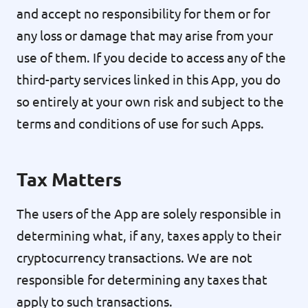
and accept no responsibility for them or for
any loss or damage that may arise from your
use of them. If you decide to access any of the
third-party services linked in this App, you do
so entirely at your own risk and subject to the
terms and conditions of use for such Apps.
Tax Matters
The users of the App are solely responsible in
determining what, if any, taxes apply to their
cryptocurrency transactions. We are not
responsible for determining any taxes that
apply to such transactions.