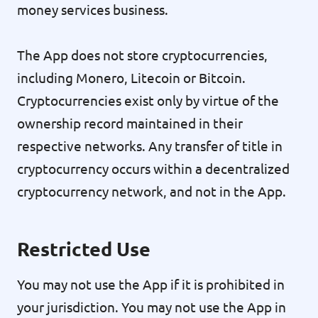
money services business.
The App does not store cryptocurrencies,
including Monero, Litecoin or Bitcoin.
Cryptocurrencies exist only by virtue of the
ownership record maintained in their
respective networks. Any transfer of title in
cryptocurrency occurs within a decentralized
cryptocurrency network, and not in the App.
Restricted Use
You may not use the App if it is prohibited in
your jurisdiction. You may not use the App in