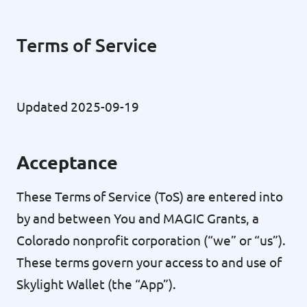
Terms of Service
Updated 2025-09-19
Acceptance
These Terms of Service (ToS) are entered into
by and between You and MAGIC Grants, a
Colorado nonprofit corporation (“we” or “us”).
These terms govern your access to and use of
Skylight Wallet (the “App”).